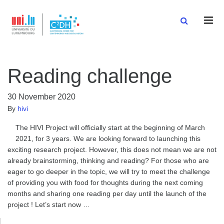
Men
Reading challenge
30 November 2020
By
hivi
The HIVI Project will officially start at the beginning of March
2021, for 3 years. We are looking forward to launching this
exciting research project. However, this does not mean we are not
already brainstorming, thinking and reading? For those who are
eager to go deeper in the topic, we will try to meet the challenge
of providing you with food for thoughts during the next coming
months and sharing one reading per day until the launch of the
project ! Let’s start now …