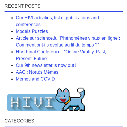
RECENT POSTS
Our HIVI activities, list of publications and
conferences
Models Puzzles
Article sur science.lu “Phénomènes viraux en ligne :
Comment ont-ils évolué au fil du temps ?”
HIVI Final Conference : “Online Virality. Past,
Present, Future”
Our 9th newsletter is now out !
AAC : No(u)s Mèmes
Memes and COVID
CATEGORIES