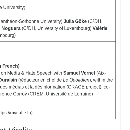
 University)
Panthéon-Sorbonne University)
Julia Göke
(C²DH,
 Noguera
(C²DH, University of Luxembourg)
Valérie
embourg)
n French)
n on Media & Hate Speech with
Samuel Vernet
(Aix-
Duraisin
(rédacteur en chef de
Le Quotidien
), within the
e des médias et la désinformation (GRACE project), co-
urence Corroy (CREM, Université de Lorraine)
tps://mycaffe.lu)