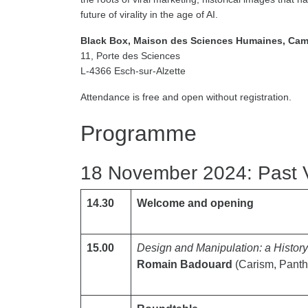
future of virality in the age of AI.
Black Box, Maison des Sciences Humaines, Cam
11, Porte des Sciences
L-4366 Esch-sur-Alzette
Attendance is free and open without registration.
Programme
18 November 2024: Past V
14.30
Welcome and opening
15.00
Design and Manipulation: a Histor
Romain Badouard
(Carism, Panth