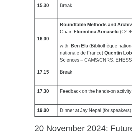
15.30
Break
Roundtable Methods and Archi
Chair:
Florentina Armaselu
(C²DH
16.00
with
Ben Els
(Bibliothèque natio
nationale de France)
Quentin Lo
Sciences – CAMS/CNRS, EHESS
17.15
Break
17.30
Feedback on the hands-on activity
19.00
Dinner at Jay Nepal (for speakers) (
20 November 2024: Future 