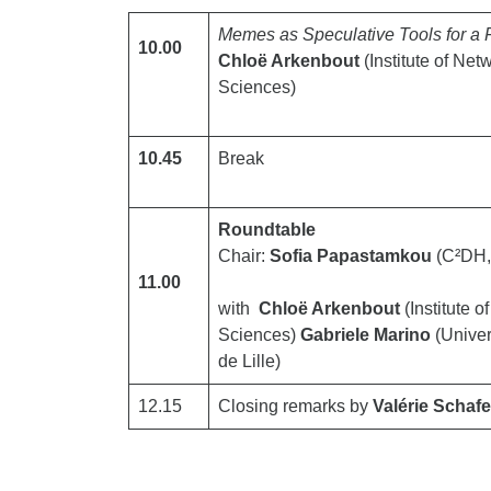
Memes as Speculative Tools for a
10.00
Chloë Arkenbout
(Institute of Ne
Sciences)
10.45
Break
Roundtable
Chair:
Sofia Papastamkou
(C²DH, 
11.00
with
Chloë Arkenbout
(Institute 
Sciences)
Gabriele Marino
(Univer
de Lille)
12.15
Closing remarks by
Valérie Schafe