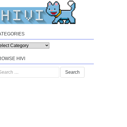
ATEGORIES
tegories
ROWSE HIVI
arch
: