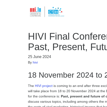
HIVI Final Conferen
Past, Present, Fut
25 June 2024
By
hivi
18 November 2024 to 
The
HIVI project
is coming to an end after three exciti
will take place from 18 to 20 November 2024 at the
for the conference is:
Past, present and future of o
discuss various topics, including among others the m
the roots of viral marketing, historical images that