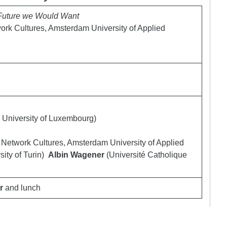
 Future we Would Want
twork Cultures, Amsterdam University of Applied
University of Luxembourg)
of Network Cultures, Amsterdam University of Applied
sity of Turin)
Albin Wagener
(Université Catholique
r
and lunch