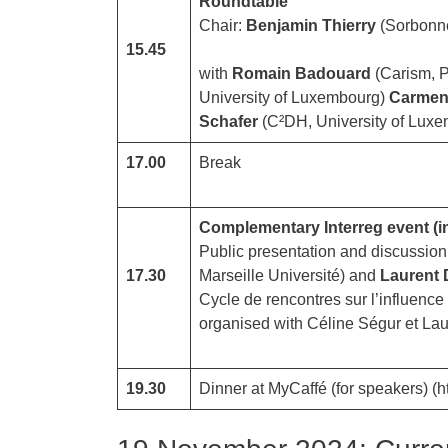
Roundtable
Chair:
Benjamin Thierry
(Sorbonne
15.45
with
Romain Badouard
(Carism, 
University of Luxembourg)
Carmen
Schafer
(C²DH, University of Lux
17.00
Break
Complementary Interreg event (i
Public presentation and discussio
17.30
Marseille Université) and
Laurent 
Cycle de rencontres sur l’influenc
organised with Céline Ségur et La
19.30
Dinner at MyCaffé (for speakers) (ht