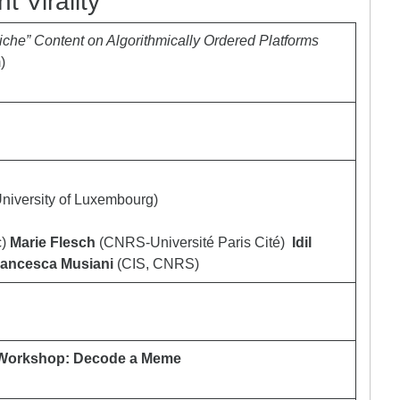
 Virality
iche” Content on Algorithmically Ordered Platforms
)
niversity of Luxembourg)
c)
Marie Flesch
(CNRS-Université Paris Cité)
Idil
rancesca Musiani
(CIS, CNRS)
ry Workshop: Decode a Meme