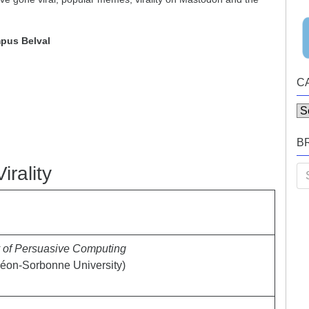
pus Belval
C
Ca
B
irality
Se
for
y of Persuasive Computing
éon-Sorbonne University)