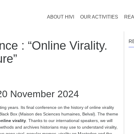
ABOUT HIVI
OUR ACTIVITIES
REA
ce : “Online Virality.
R
ure”
20 November 2024
ng years. Its final conference on the history of online virality
 Black Box (Maison des Sciences humaines, Belval). The theme
nline virality
. Thanks to our international speakers, we will
ethods and archives historians may use to understand virality,
 have gone viral, popular memes, virality on Mastodon and the