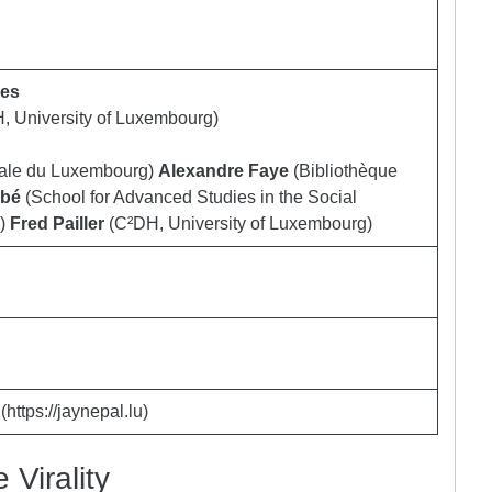
ves
, University of Luxembourg)
nale du Luxembourg)
Alexandre Faye
(Bibliothèque
bbé
(School for Advanced Studies in the Social
)
Fred Pailler
(C²DH, University of Luxembourg)
https://jaynepal.lu)
Virality