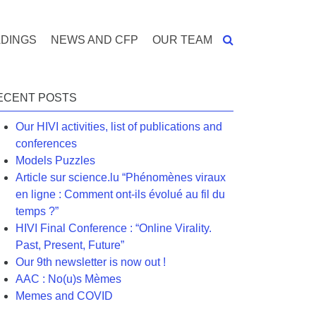
DINGS
NEWS AND CFP
OUR TEAM
ECENT POSTS
Our HIVI activities, list of publications and
conferences
Models Puzzles
Article sur science.lu “Phénomènes viraux
en ligne : Comment ont-ils évolué au fil du
temps ?”
HIVI Final Conference : “Online Virality.
Past, Present, Future”
Our 9th newsletter is now out !
AAC : No(u)s Mèmes
Memes and COVID