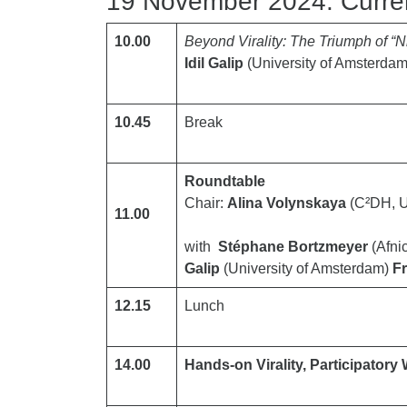
19 November 2024: Current
10.00
Beyond Virality: The Triumph of “N
Idil Galip
(University of Amsterdam
10.45
Break
Roundtable
Chair:
Alina Volynskaya
(C²DH, U
11.00
with
Stéphane Bortzmeyer
(Afni
Galip
(University of Amsterdam)
F
12.15
Lunch
14.00
Hands-on Virality, Participato