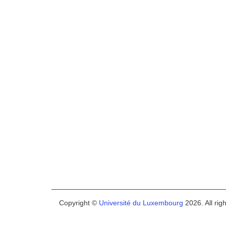
Copyright ©
Université du Luxembourg
2026. All rig