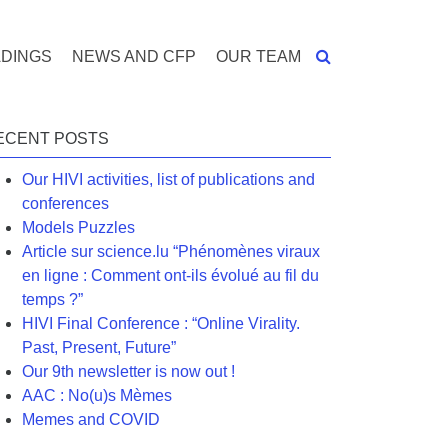
DINGS
NEWS AND CFP
OUR TEAM
ECENT POSTS
Our HIVI activities, list of publications and
conferences
Models Puzzles
Article sur science.lu “Phénomènes viraux
en ligne : Comment ont-ils évolué au fil du
temps ?”
HIVI Final Conference : “Online Virality.
Past, Present, Future”
Our 9th newsletter is now out !
AAC : No(u)s Mèmes
Memes and COVID