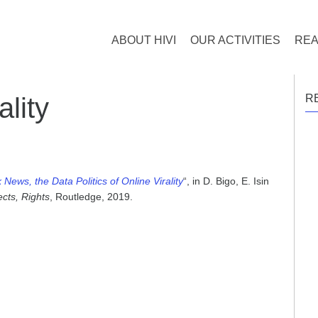
ABOUT HIVI
OUR ACTIVITIES
REA
lity
R
News, the Data Politics of Online Virality
“, in D. Bigo, E. Isin
ects, Rights
, Routledge, 2019.