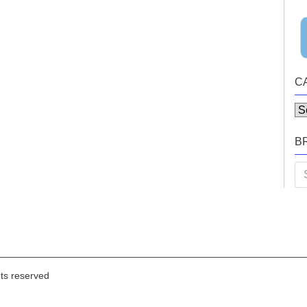
C
Ca
B
Se
for
hts reserved