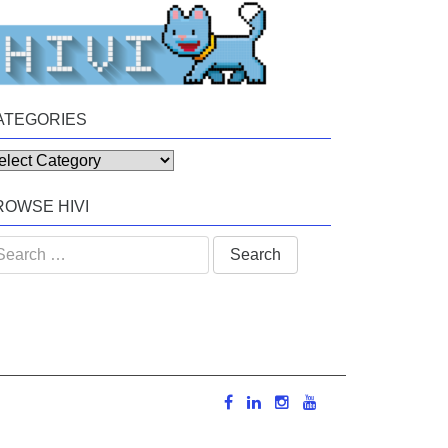
ATEGORIES
tegories
ROWSE HIVI
arch
: