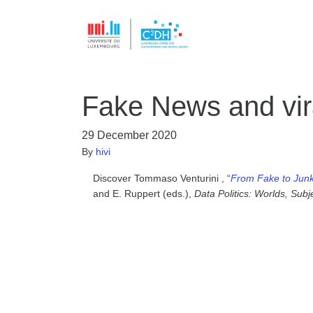
Fake News and vira
29 December 2020
By
hivi
Discover Tommaso Venturini , “
From Fake to Junk 
and E. Ruppert (eds.),
Data Politics: Worlds, Subj