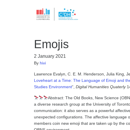
Emojis
2 January 2021
By
hivi
Lawrence Evalyn, C. E. M. Henderson, Julia King, Je
Loveheart at a Time: The Language of Emoji and the 
Studies Environment
“,
Digital Humanities Quaterly
14
Abstract
:
The Old Books, New Science (OBNS)
a diverse research group at the University of Toronto
communication: it also serves as a powerful affecti
unexpected configurations. The affective language o
members coin new emoji that are taken up by the co
OBNS environment.