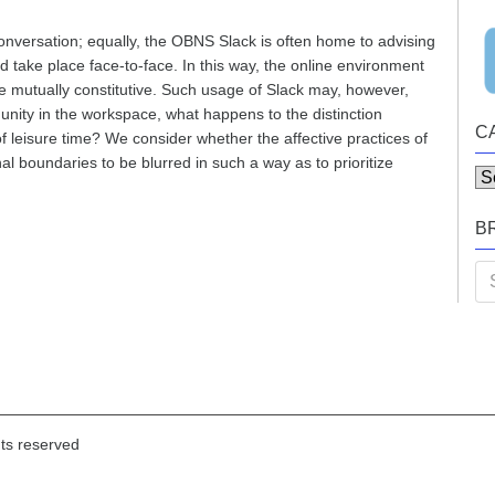
onversation; equally, the OBNS Slack is often home to advising
 take place face-to-face. In this way, the online environment
re mutually constitutive. Such usage of Slack may, however,
unity in the workspace, what happens to the distinction
C
leisure time? We consider whether the affective practices of
 boundaries to be blurred in such a way as to prioritize
Ca
B
Se
for
hts reserved