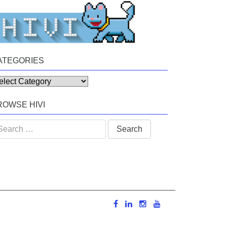
ATEGORIES
tegories
ROWSE HIVI
arch
: