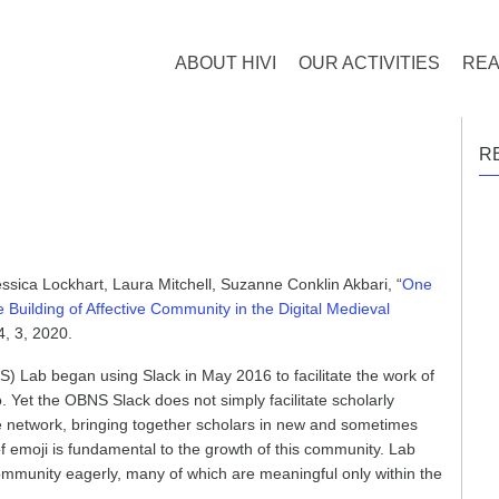
ABOUT HIVI
OUR ACTIVITIES
REA
R
ssica Lockhart, Laura Mitchell, Suzanne Conklin Akbari, “
One
Building of Affective Community in the Digital Medieval
, 3, 2020.
 Lab began using Slack in May 2016 to facilitate the work of
. Yet the OBNS Slack does not simply facilitate scholarly
ve network, bringing together scholars in new and sometimes
f emoji is fundamental to the growth of this community. Lab
mmunity eagerly, many of which are meaningful only within the