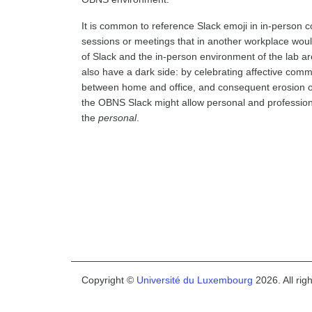
It is common to reference Slack emoji in in-person c
sessions or meetings that in another workplace would
of Slack and the in-person environment of the lab a
also have a dark side: by celebrating affective comm
between home and office, and consequent erosion of 
the OBNS Slack might allow personal and professional
the
personal
.
Copyright ©
Université du Luxembourg
2026. All rig