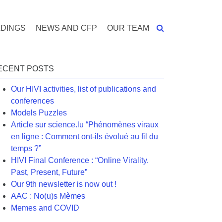
DINGS
NEWS AND CFP
OUR TEAM
ECENT POSTS
Our HIVI activities, list of publications and
conferences
Models Puzzles
Article sur science.lu “Phénomènes viraux
en ligne : Comment ont-ils évolué au fil du
temps ?”
HIVI Final Conference : “Online Virality.
Past, Present, Future”
Our 9th newsletter is now out !
AAC : No(u)s Mèmes
Memes and COVID