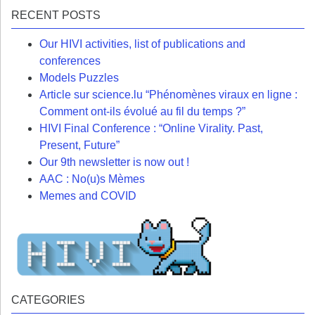
RECENT POSTS
Our HIVI activities, list of publications and
conferences
Models Puzzles
Article sur science.lu “Phénomènes viraux en ligne :
Comment ont-ils évolué au fil du temps ?”
HIVI Final Conference : “Online Virality. Past,
Present, Future”
Our 9th newsletter is now out !
AAC : No(u)s Mèmes
Memes and COVID
CATEGORIES