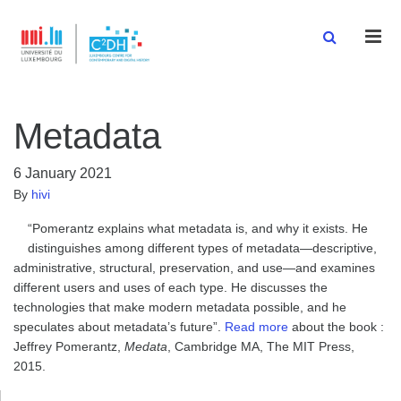
Men
Metadata
6 January 2021
By
hivi
“Pomerantz explains what metadata is, and why it exists. He
distinguishes among different types of metadata—descriptive,
administrative, structural, preservation, and use—and examines
different users and uses of each type. He discusses the
technologies that make modern metadata possible, and he
speculates about metadata’s future”.
Read more
about the book :
Jeffrey Pomerantz,
Medata
, Cambridge MA, The MIT Press,
2015.