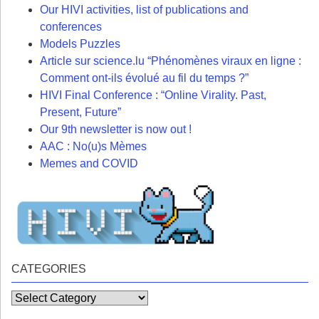
Our HIVI activities, list of publications and
conferences
Models Puzzles
Article sur science.lu “Phénomènes viraux en ligne :
Comment ont-ils évolué au fil du temps ?”
HIVI Final Conference : “Online Virality. Past,
Present, Future”
Our 9th newsletter is now out !
AAC : No(u)s Mèmes
Memes and COVID
CATEGORIES
Categories