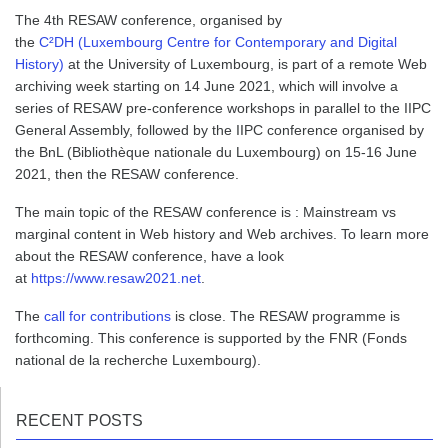
The 4th RESAW conference, organised by
the
C²DH (Luxembourg Centre for Contemporary and Digital
History)
at the University of Luxembourg, is part of a remote Web
archiving week starting on 14 June 2021, which will involve a
series of RESAW pre-conference workshops in parallel to the IIPC
General Assembly, followed by the IIPC conference organised by
the BnL (Bibliothèque nationale du Luxembourg) on 15-16 June
2021, then the RESAW conference.
The main topic of the RESAW conference is : Mainstream vs
marginal content in Web history and Web archives. To learn more
about the RESAW conference, have a look
at
https://www.resaw2021.net
.
The
call for contributions
is close. The RESAW programme is
forthcoming. This conference is supported by the FNR (Fonds
national de la recherche Luxembourg).
RECENT POSTS