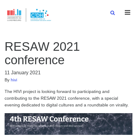
Men
RESAW 2021
conference
11 January 2021
By
hivi
The HIVI project is looking forward to participating and
contributing to the RESAW 2021 conference, with a special
evening dedicated to digital cultures and a roundtable on virality.