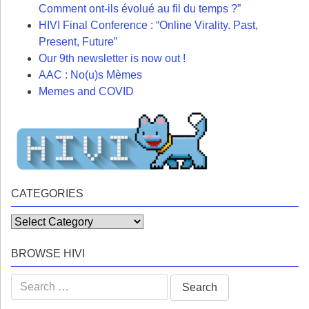
Comment ont-ils évolué au fil du temps ?”
HIVI Final Conference : “Online Virality. Past,
Present, Future”
Our 9th newsletter is now out !
AAC : No(u)s Mèmes
Memes and COVID
CATEGORIES
Categories
BROWSE HIVI
Search
for: