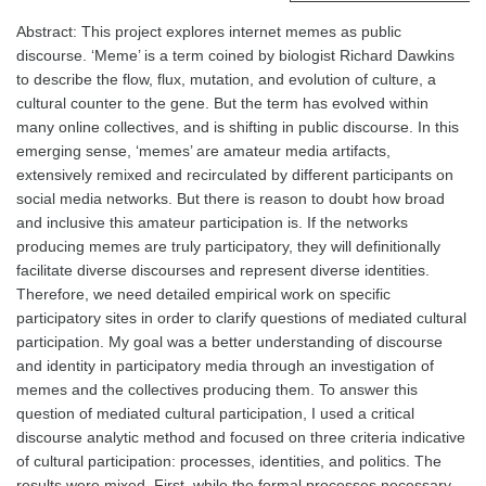
Abstract: This project explores internet memes as public
discourse. ‘Meme’ is a term coined by biologist Richard Dawkins
to describe the flow, flux, mutation, and evolution of culture, a
cultural counter to the gene. But the term has evolved within
many online collectives, and is shifting in public discourse. In this
emerging sense, ‘memes’ are amateur media artifacts,
extensively remixed and recirculated by different participants on
social media networks. But there is reason to doubt how broad
and inclusive this amateur participation is. If the networks
producing memes are truly participatory, they will definitionally
facilitate diverse discourses and represent diverse identities.
Therefore, we need detailed empirical work on specific
participatory sites in order to clarify questions of mediated cultural
participation. My goal was a better understanding of discourse
and identity in participatory media through an investigation of
memes and the collectives producing them. To answer this
question of mediated cultural participation, I used a critical
discourse analytic method and focused on three criteria indicative
of cultural participation: processes, identities, and politics. The
results were mixed. First, while the formal processes necessary