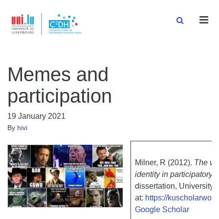
Men
Memes and
participation
19 January 2021
By
hivi
Milner, R (2012).
The wo
identity in participatory
dissertation, University
at:
https://kuscholarwor
Google Scholar