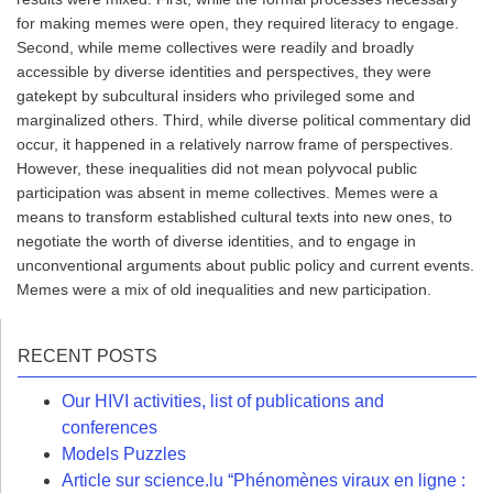
for making memes were open, they required literacy to engage.
Second, while meme collectives were readily and broadly
accessible by diverse identities and perspectives, they were
gatekept by subcultural insiders who privileged some and
marginalized others. Third, while diverse political commentary did
occur, it happened in a relatively narrow frame of perspectives.
However, these inequalities did not mean polyvocal public
participation was absent in meme collectives. Memes were a
means to transform established cultural texts into new ones, to
negotiate the worth of diverse identities, and to engage in
unconventional arguments about public policy and current events.
Memes were a mix of old inequalities and new participation.
RECENT POSTS
Our HIVI activities, list of publications and
conferences
Models Puzzles
Article sur science.lu “Phénomènes viraux en ligne :