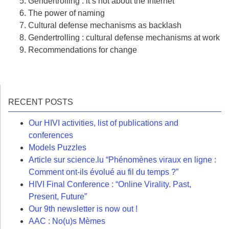
Gendertrolling : it’s not about the Internet
The power of naming
Cultural defense mechanisms as backlash
Gendertrolling : cultural defense mechanisms at work
Recommendations for change
RECENT POSTS
Our HIVI activities, list of publications and
conferences
Models Puzzles
Article sur science.lu “Phénomènes viraux en ligne :
Comment ont-ils évolué au fil du temps ?”
HIVI Final Conference : “Online Virality. Past,
Present, Future”
Our 9th newsletter is now out !
AAC : No(u)s Mèmes