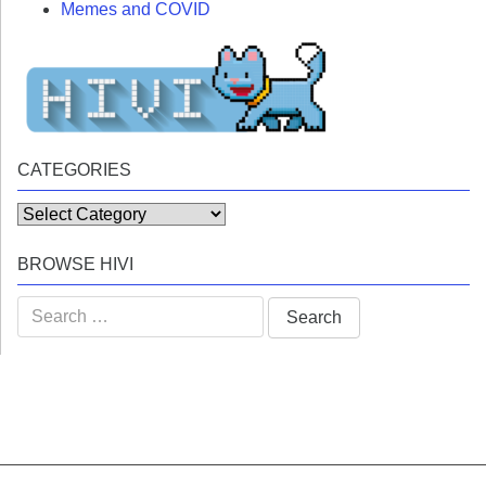
Memes and COVID
CATEGORIES
Categories
BROWSE HIVI
Search
for: