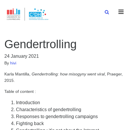
Men
Gendertrolling
24 January 2021
By
hivi
Karla Mantilla,
Gendertrolling: how misogyny went viral
, Praeger,
2015.
Table of content :
Introduction
Characteristics of gendertrolling
Responses to gendertrolling campaigns
Fighting back