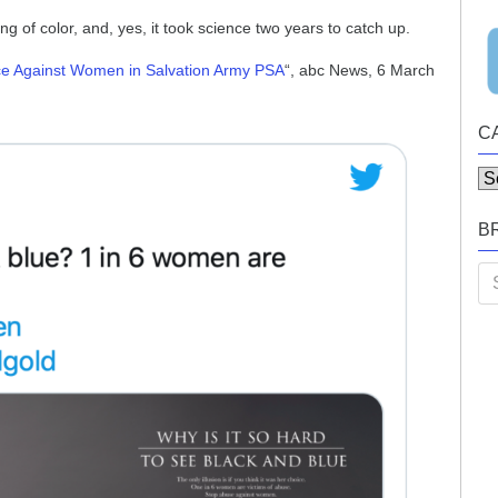
 of color, and, yes, it took science two years to catch up.
nce Against Women in Salvation Army PSA
“, abc News, 6 March
C
Ca
B
Se
for