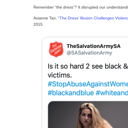
Remember “the dress”? It disrupted our understanding
Avianne Tan, “
The Dress’ Illusion Challenges Viole
2015.