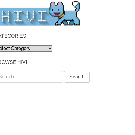
ATEGORIES
tegories
ROWSE HIVI
arch
: