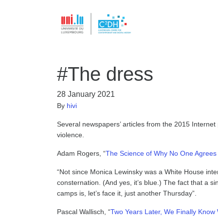
#The dress
28 January 2021
By
hivi
Several newspapers’ articles from the 2015 Internet 
violence.
Adam Rogers, “
The Science of Why No One Agrees o
“Not since Monica Lewinsky was a White House inte
consternation. (And yes, it’s blue.) The fact that a s
camps is, let’s face it, just another Thursday”.
Pascal Wallisch, “
Two Years Later, We Finally Know 