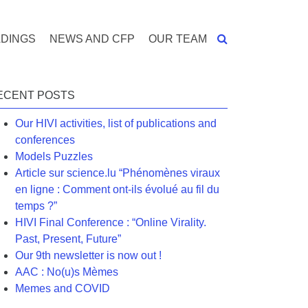
DINGS
NEWS AND CFP
OUR TEAM
ECENT POSTS
Our HIVI activities, list of publications and
conferences
Models Puzzles
Article sur science.lu “Phénomènes viraux
en ligne : Comment ont-ils évolué au fil du
temps ?”
HIVI Final Conference : “Online Virality.
Past, Present, Future”
Our 9th newsletter is now out !
AAC : No(u)s Mèmes
Memes and COVID