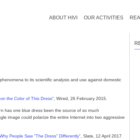
ABOUT HIVI
OUR ACTIVITIES
REA
R
phenomena to its scientific analysis and use against domestic
n the Color of This Dress
“, Wired, 26 February 2015.
rn has one blue dress been the source of so much
ingle image could polarize the entire Internet into two aggressive
Why People Saw “The Dress” Differently
“, Slate, 12 April 2017.