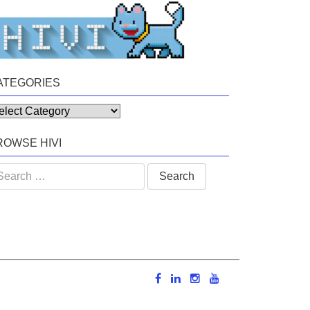
ATEGORIES
tegories
ROWSE HIVI
arch
: