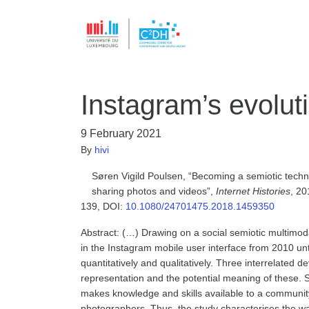
Instagram’s evolut
9 February 2021
By
hivi
Søren Vigild Poulsen, “Becoming a semiotic techno
sharing photos and videos”,
Internet Histories
, 20
139, DOI:
10.1080/24701475.2018.1459350
Abstract: (…) Drawing on a social semiotic multimoda
in the Instagram mobile user interface from 2010 unt
quantitatively and qualitatively. Three interrelated 
representation and the potential meaning of these. 
makes knowledge and skills available to a community
photographers. Thus, the study characterises the wa