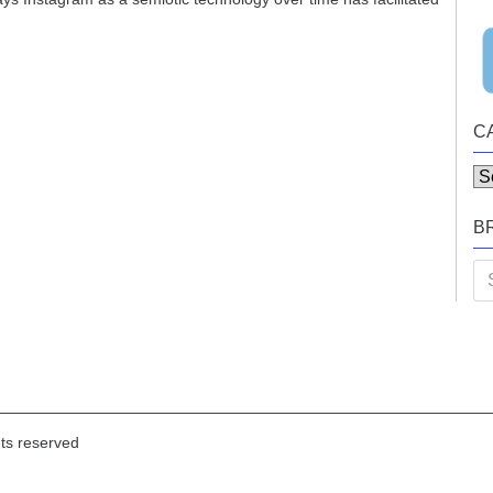
C
Ca
B
Se
for
hts reserved