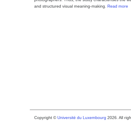
and structured visual meaning-making.
Read more
Copyright ©
Université du Luxembourg
2026. All rig