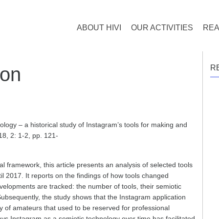
ABOUT HIVI
OUR ACTIVITIES
REA
ion
R
logy – a historical study of Instagram’s tools for making and
18, 2: 1-2, pp. 121-
l framework, this article presents an analysis of selected tools
il 2017. It reports on the findings of how tools changed
developments are tracked: the number of tools, their semiotic
Subsequently, the study shows that the Instagram application
 of amateurs that used to be reserved for professional
ys Instagram as a semiotic technology over time has facilitated