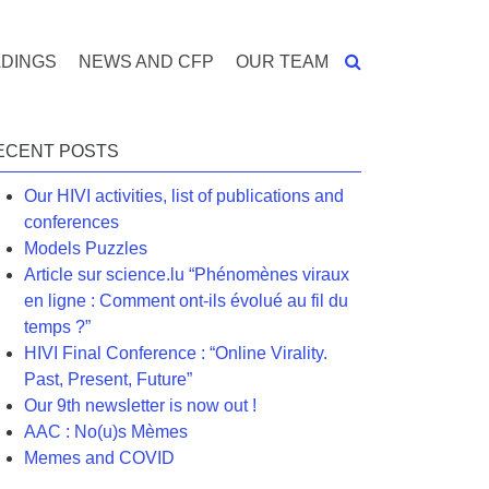
DINGS
NEWS AND CFP
OUR TEAM
ECENT POSTS
Our HIVI activities, list of publications and
conferences
Models Puzzles
Article sur science.lu “Phénomènes viraux
en ligne : Comment ont-ils évolué au fil du
temps ?”
HIVI Final Conference : “Online Virality.
Past, Present, Future”
Our 9th newsletter is now out !
AAC : No(u)s Mèmes
Memes and COVID