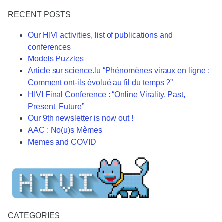
RECENT POSTS
Our HIVI activities, list of publications and
conferences
Models Puzzles
Article sur science.lu “Phénomènes viraux en ligne :
Comment ont-ils évolué au fil du temps ?”
HIVI Final Conference : “Online Virality. Past,
Present, Future”
Our 9th newsletter is now out !
AAC : No(u)s Mèmes
Memes and COVID
CATEGORIES