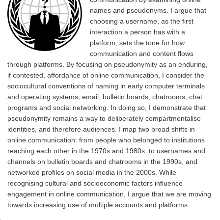
names and pseudonyms. I argue that
choosing a username, as the first
interaction a person has with a
platform, sets the tone for how
communication and content flows
through platforms. By focusing on pseudonymity as an enduring,
if contested, affordance of online communication, I consider the
sociocultural conventions of naming in early computer terminals
and operating systems, email, bulletin boards, chatrooms, chat
programs and social networking. In doing so, I demonstrate that
pseudonymity remains a way to deliberately compartmentalise
identities, and therefore audiences. I map two broad shifts in
online communication: from people who belonged to institutions
reaching each other in the 1970s and 1980s, to usernames and
channels on bulletin boards and chatrooms in the 1990s, and
networked profiles on social media in the 2000s. While
recognising cultural and socioeconomic factors influence
engagement in online communication, I argue that we are moving
towards increasing use of multiple accounts and platforms.