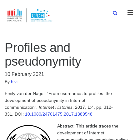
Men
Profiles and
pseudonymity
10 February 2021
By
hivi
Emily van der Nagel, “From usernames to profiles: the
development of pseudonymity in Internet
communication”,
Internet Histories
, 2017, 1:4, pp. 312-
331, DOI:
10.1080/24701475.2017.1389548
Abstract: This article traces the
development of Internet
communication by examining online