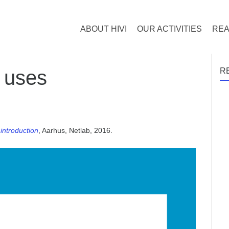
ABOUT HIVI
OUR ACTIVITIES
REA
 uses
R
introduction
, Aarhus, Netlab, 2016.