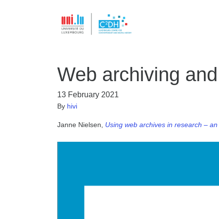
Web archiving and
13 February 2021
By
hivi
Janne Nielsen,
Using web archives in research – an 