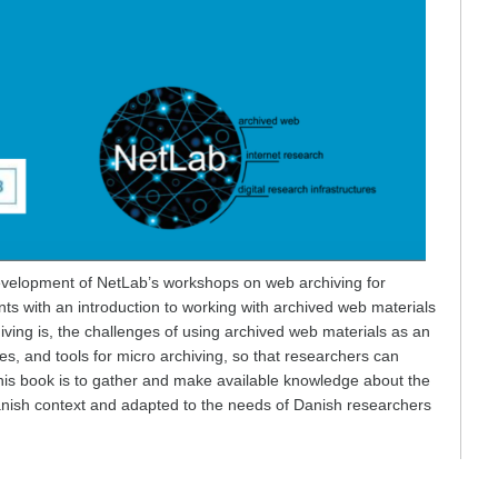
development of NetLab’s workshops on web archiving for
ts with an introduction to working with archived web materials
iving is, the challenges of using archived web materials as an
es, and tools for micro archiving, so that researchers can
his book is to gather and make available knowledge about the
 Danish context and adapted to the needs of Danish researchers