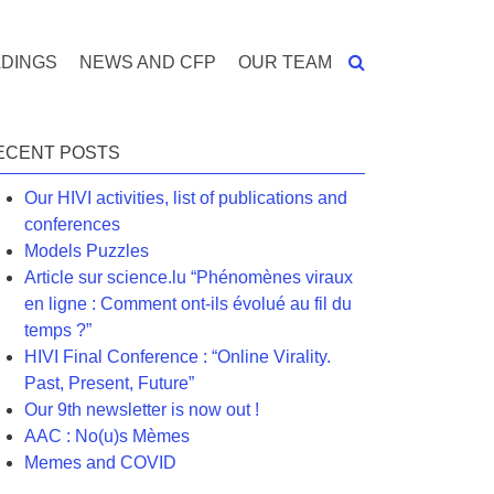
DINGS
NEWS AND CFP
OUR TEAM
ECENT POSTS
Our HIVI activities, list of publications and
conferences
Models Puzzles
Article sur science.lu “Phénomènes viraux
en ligne : Comment ont-ils évolué au fil du
temps ?”
HIVI Final Conference : “Online Virality.
Past, Present, Future”
Our 9th newsletter is now out !
AAC : No(u)s Mèmes
Memes and COVID