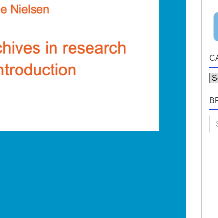
C
Ca
B
Se
for