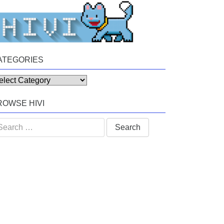
ATEGORIES
tegories
ROWSE HIVI
arch
: