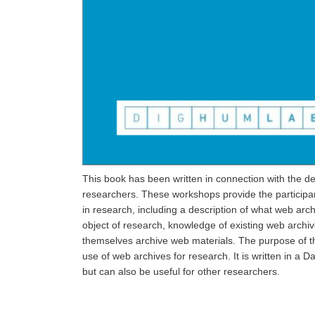
This book has been written in connection with the 
researchers. These workshops provide the participan
in research, including a description of what web arch
object of research, knowledge of existing web archiv
themselves archive web materials. The purpose of t
use of web archives for research. It is written in a
but can also be useful for other researchers.