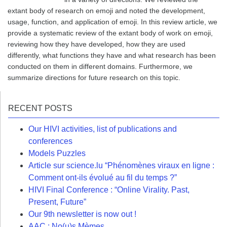
extant body of research on emoji and noted the development,
usage, function, and application of emoji. In this review article, we
provide a systematic review of the extant body of work on emoji,
reviewing how they have developed, how they are used
differently, what functions they have and what research has been
conducted on them in different domains. Furthermore, we
summarize directions for future research on this topic.
RECENT POSTS
Our HIVI activities, list of publications and
conferences
Models Puzzles
Article sur science.lu “Phénomènes viraux en ligne :
Comment ont-ils évolué au fil du temps ?”
HIVI Final Conference : “Online Virality. Past,
Present, Future”
Our 9th newsletter is now out !
AAC : No(u)s Mèmes