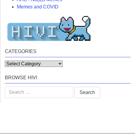
Memes and COVID
CATEGORIES
Categories
BROWSE HIVI
Search
for: