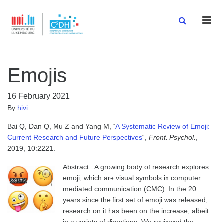
Men
Emojis
16 February 2021
By
hivi
Bai Q, Dan Q, Mu Z and Yang M, “
A Systematic Review of Emoji:
Current Research and Future Perspectives
“,
Front. Psychol.
,
2019, 10:2221.
Abstract : A growing body of research explores
emoji, which are visual symbols in computer
mediated communication (CMC). In the 20
years since the first set of emoji was released,
research on it has been on the increase, albeit
in a variety of directions. We reviewed the