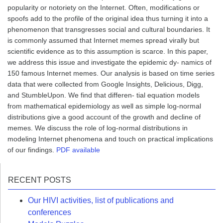
popularity or notoriety on the Internet. Often, modifications or
spoofs add to the profile of the original idea thus turning it into a
phenomenon that transgresses social and cultural boundaries. It
is commonly assumed that Internet memes spread virally but
scientific evidence as to this assumption is scarce. In this paper,
we address this issue and investigate the epidemic dy- namics of
150 famous Internet memes. Our analysis is based on time series
data that were collected from Google Insights, Delicious, Digg,
and StumbleUpon. We find that differen- tial equation models
from mathematical epidemiology as well as simple log-normal
distributions give a good account of the growth and decline of
memes. We discuss the role of log-normal distributions in
modeling Internet phenomena and touch on practical implications
of our findings.
PDF available
RECENT POSTS
Our HIVI activities, list of publications and
conferences