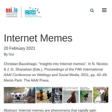
Men
Internet Memes
20 February 2021
By
hivi
Christian Bauckhage, “Insights into Internet memes”. In N. Nicolov
& J. G. Shanahan (Eds.),
Proceedings of the Fifth International
AAAI Conference on Weblogs and Social Media
, 2011, pp. 42–49.
Menlo Park: The AAAI Press.
Abstract: Internet memes are phenomena that rapidly gain