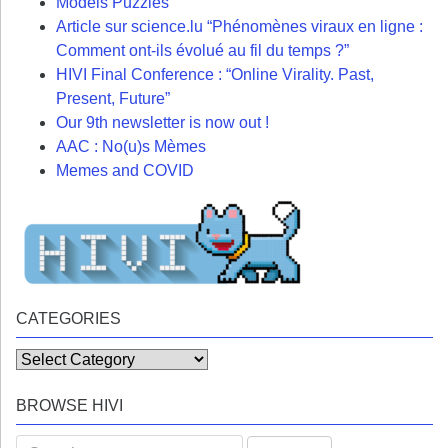
Models Puzzles
Article sur science.lu “Phénomènes viraux en ligne :
Comment ont-ils évolué au fil du temps ?”
HIVI Final Conference : “Online Virality. Past,
Present, Future”
Our 9th newsletter is now out !
AAC : No(u)s Mèmes
Memes and COVID
CATEGORIES
Categories
BROWSE HIVI
Search