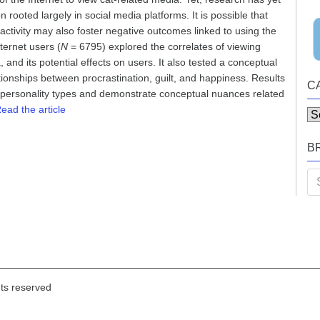
rooted largely in social media platforms. It is possible that
activity may also foster negative outcomes linked to using the
ternet users (
N
= 6795) explored the correlates of viewing
 and its potential effects on users. It also tested a conceptual
tionships between procrastination, guilt, and happiness. Results
C
d personality types and demonstrate conceptual nuances related
ead the article
Ca
B
Se
for
hts reserved