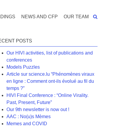
DINGS
NEWS AND CFP
OUR TEAM
ECENT POSTS
Our HIVI activities, list of publications and
conferences
Models Puzzles
Article sur science.lu “Phénomènes viraux
en ligne : Comment ont-ils évolué au fil du
temps ?”
HIVI Final Conference : “Online Virality.
Past, Present, Future”
Our 9th newsletter is now out !
AAC : No(u)s Mèmes
Memes and COVID