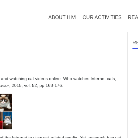
ABOUT HIVI
OUR ACTIVITIES
REA
R
, and watching cat videos online: Who watches Internet cats,
avior
, 2015, vol. 52, pp.168-176.
 the Internet to view cat-related media. Yet, research has yet