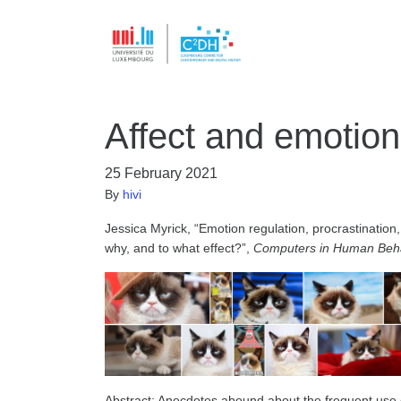
Affect and emotion
25 February 2021
By
hivi
Jessica Myrick, “Emotion regulation, procrastination
why, and to what effect?”,
Computers in Human Beh
Abstract: Anecdotes abound about the frequent use of