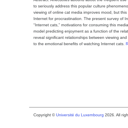
to seriously address this popular culture phenomenon 
viewing of online cat media improves mood, but this 
Internet for procrastination. The present survey of In
“Internet cats,” motivations for consuming this media,
model predicting enjoyment as a function of the rela
reveal significant relationships between viewing an
to the emotional benefits of watching Internet cats.
R
Copyright ©
Université du Luxembourg
2026. All rig