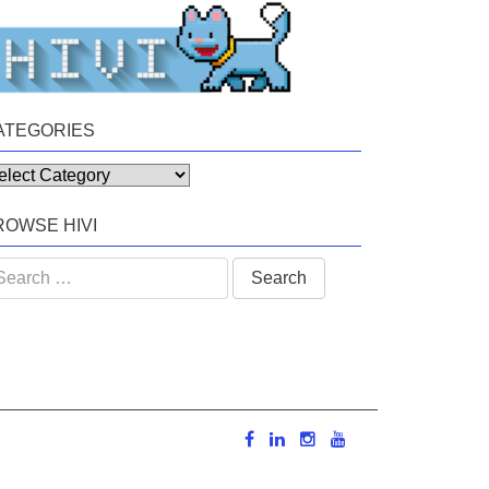
ATEGORIES
tegories
ROWSE HIVI
arch
: