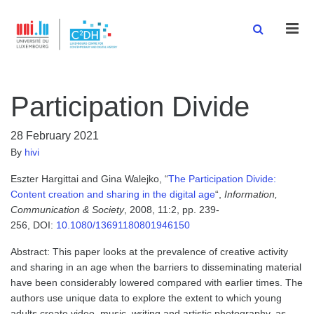
Men
Participation Divide
28 February 2021
By
hivi
Eszter Hargittai and Gina Walejko, “
The Participation Divide:
Content creation and sharing in the digital age
“,
Information,
Communication & Society
, 2008, 11:2, pp. 239-
256, DOI:
10.1080/13691180801946150
Abstract: This paper looks at the prevalence of creative activity
and sharing in an age when the barriers to disseminating material
have been considerably lowered compared with earlier times. The
authors use unique data to explore the extent to which young
adults create video, music, writing and artistic photography, as