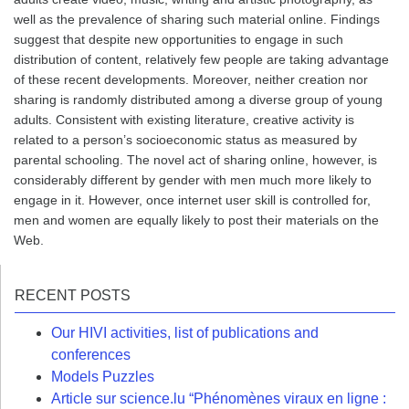
well as the prevalence of sharing such material online. Findings
suggest that despite new opportunities to engage in such
distribution of content, relatively few people are taking advantage
of these recent developments. Moreover, neither creation nor
sharing is randomly distributed among a diverse group of young
adults. Consistent with existing literature, creative activity is
related to a person’s socioeconomic status as measured by
parental schooling. The novel act of sharing online, however, is
considerably different by gender with men much more likely to
engage in it. However, once internet user skill is controlled for,
men and women are equally likely to post their materials on the
Web.
RECENT POSTS
Our HIVI activities, list of publications and
conferences
Models Puzzles
Article sur science.lu “Phénomènes viraux en ligne :