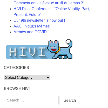
Comment ont-ils évolué au fil du temps ?”
HIVI Final Conference : “Online Virality. Past,
Present, Future”
Our 9th newsletter is now out !
AAC : No(u)s Mèmes
Memes and COVID
CATEGORIES
Categories
BROWSE HIVI
Search
for: