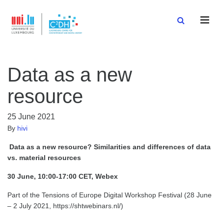
Men
Data as a new
resource
25 June 2021
By
hivi
Data as a new resource? Similarities and differences of data
vs. material resources
30 June, 10:00-17:00 CET, Webex
Part of the Tensions of Europe Digital Workshop Festival (28 June
– 2 July 2021, https://shtwebinars.nl/)