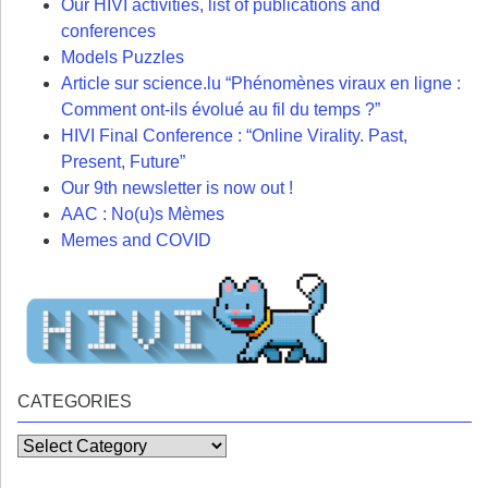
Our HIVI activities, list of publications and
conferences
Models Puzzles
Article sur science.lu “Phénomènes viraux en ligne :
Comment ont-ils évolué au fil du temps ?”
HIVI Final Conference : “Online Virality. Past,
Present, Future”
Our 9th newsletter is now out !
AAC : No(u)s Mèmes
Memes and COVID
CATEGORIES
Categories