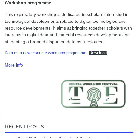
Workshop programme
This exploratory workshop is dedicated to scholars interested in
technological developments related to digital technologies and
resource developments. It aims at bringing together scholars with
interests in digital data and material resources development and
at creating a broad dialogue on data as a resource.
Data-as-a-new-resource-workshop-programme
Download
More info
RECENT POSTS