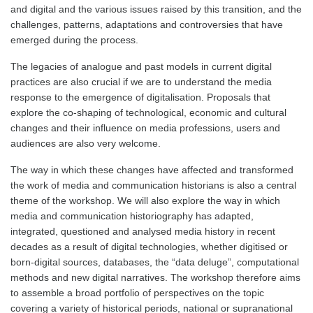
and digital and the various issues raised by this transition, and the
challenges, patterns, adaptations and controversies that have
emerged during the process.
The legacies of analogue and past models in current digital
practices are also crucial if we are to understand the media
response to the emergence of digitalisation. Proposals that
explore the co-shaping of technological, economic and cultural
changes and their influence on media professions, users and
audiences are also very welcome.
The way in which these changes have affected and transformed
the work of media and communication historians is also a central
theme of the workshop. We will also explore the way in which
media and communication historiography has adapted,
integrated, questioned and analysed media history in recent
decades as a result of digital technologies, whether digitised or
born-digital sources, databases, the “data deluge”, computational
methods and new digital narratives. The workshop therefore aims
to assemble a broad portfolio of perspectives on the topic
covering a variety of historical periods, national or supranational