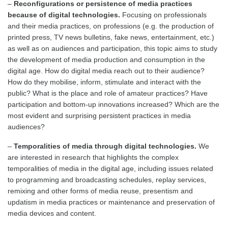
–
Reconfigurations or persistence of media practices
because of digital technologies.
Focusing on professionals
and their media practices, on professions (e.g. the production of
printed press, TV news bulletins, fake news, entertainment, etc.)
as well as on audiences and participation, this topic aims to study
the development of media production and consumption in the
digital age. How do digital media reach out to their audience?
How do they mobilise, inform, stimulate and interact with the
public? What is the place and role of amateur practices? Have
participation and bottom-up innovations increased? Which are the
most evident and surprising persistent practices in media
audiences?
–
Temporalities of media through digital technologies.
We
are interested in research that highlights the complex
temporalities of media in the digital age, including issues related
to programming and broadcasting schedules, replay services,
remixing and other forms of media reuse, presentism and
updatism in media practices or maintenance and preservation of
media devices and content.