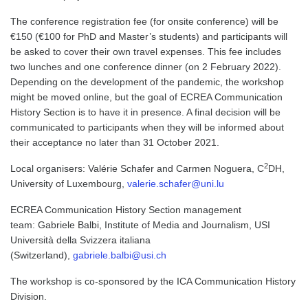
The conference registration fee (for onsite conference) will be
€150 (€100 for PhD and Master’s students) and participants will
be asked to cover their own travel expenses. This fee includes
two lunches and one conference dinner (on 2 February 2022).
Depending on the development of the pandemic, the workshop
might be moved online, but the goal of ECREA Communication
History Section is to have it in presence. A final decision will be
communicated to participants when they will be informed about
their acceptance no later than 31 October 2021.
2
Local organisers: Valérie Schafer and Carmen Noguera, C
DH,
University of Luxembourg,
valerie.schafer@uni.lu
ECREA Communication History Section management
team: Gabriele Balbi, Institute of Media and Journalism, USI
Università della Svizzera italiana
(Switzerland),
gabriele.balbi@usi.ch
The workshop is co-sponsored by the ICA Communication History
Division.