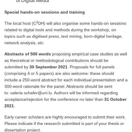
of Digital Media
Special hands-on sessions and training
2
The local host (C
DH) will also organise some hands-on sessions
related to digital tools and methods during the workshop, on
topics such as digitised press, text mining, born-digital heritage,
network analysis, etc.
Abstracts of 500 words
proposing empirical case studies as well
as theoretical or methodological contributions should be
submitted by
30 September 2021
. Proposals for full panels
(comprising 4 or 5 papers) are also welcome: these should
include a 250-word abstract for each individual presentation and a
300-word rationale for the panel. Abstracts should be sent
to: valerie.schafer@uni.lu. Authors will be informed regarding
acceptance/rejection for the conference no later than
31 October
2021
.
Early career scholars are highly encouraged to submit their work.
Please indicate if the research submitted is part of your thesis or
dissertation project.