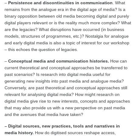
–
Persistence and discontinuities in communication
. What
remains from the analogue era in the digital age of media? Is a
binary opposition between old media becoming digital and purely
digital players relevant or is the reality much more complex? What
are the legacies? What disruptions have occurred (in business
models, structures of programmes, etc.)? Nostalgia for analogue
and early digital media is also a topic of interest for our workshop
– this echoes the question of legacies.
–
Conceptual media and communication histories.
How can
current theoretical and conceptual approaches be transferred to
past scenarios? Is research into digital media useful for
generating new insights into past media and analogue media?
Conversely, are past theoretical and conceptual approaches still
relevant for analysing digital media? How might research on
digital media give rise to new interests, concepts and approaches
that may also provide us with a new perspective on past media
and the avenues that media have taken?
– Digital sources, new practices, tools and narratives in
media history.
How do digitised sources reshape access,