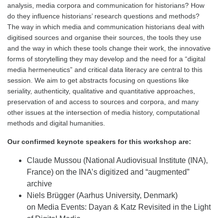
analysis, media corpora and communication for historians? How
do they influence historians’ research questions and methods?
The way in which media and communication historians deal with
digitised sources and organise their sources, the tools they use
and the way in which these tools change their work, the innovative
forms of storytelling they may develop and the need for a “digital
media hermeneutics” and critical data literacy are central to this
session. We aim to get abstracts focusing on questions like
seriality, authenticity, qualitative and quantitative approaches,
preservation of and access to sources and corpora, and many
other issues at the intersection of media history, computational
methods and digital humanities.
Our confirmed keynote speakers for this workshop are:
Claude Mussou (National Audiovisual Institute (INA),
France) on the INA’s digitized and “augmented”
archive
Niels Brügger (Aarhus University, Denmark)
on Media Events: Dayan & Katz Revisited in the Light