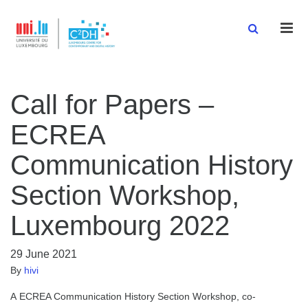
Men
Call for Papers –
ECREA
Communication History
Section Workshop,
Luxembourg 2022
29 June 2021
By
hivi
A ECREA Communication History Section Workshop, co-