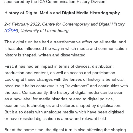
sponsored by the ICA Communication History Division
History of Digital Media and Digital Media Historiography
2-4 February 2022
,
Centre for Contemporary and Digital History
2
(
C
DH
), University of Luxembourg
The digital turn has had a transformative effect on all media, and
it has also influenced the way in which media and communication
history is shaped, written and disseminated.
First, it has had an impact in terms of devices, distribution,
production and content, as well as access and participation.
Looking at these changes with the lenses of history is beneficial,
because it helps contextualizing “revolutions” and continuities with
the past. Consequently, the history of digital media can be seen
as a new label for media histories related to digital politics,
economics, technologies and cultures shaped by digitalisation.
But it also deals with analogue media which have been digitised
or have resisted digitisation is a new and relevant field.
But at the same time, the digital turn is also affecting the shaping