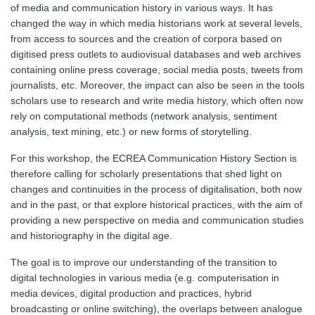
of media and communication history in various ways. It has
changed the way in which media historians work at several levels,
from access to sources and the creation of corpora based on
digitised press outlets to audiovisual databases and web archives
containing online press coverage, social media posts, tweets from
journalists, etc. Moreover, the impact can also be seen in the tools
scholars use to research and write media history, which often now
rely on computational methods (network analysis, sentiment
analysis, text mining, etc.) or new forms of storytelling.
For this workshop, the ECREA Communication History Section is
therefore calling for scholarly presentations that shed light on
changes and continuities in the process of digitalisation, both now
and in the past, or that explore historical practices, with the aim of
providing a new perspective on media and communication studies
and historiography in the digital age.
The goal is to improve our understanding of the transition to
digital technologies in various media (e.g. computerisation in
media devices, digital production and practices, hybrid
broadcasting or online switching), the overlaps between analogue