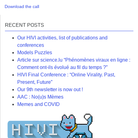
Download the call
RECENT POSTS
Our HIVI activities, list of publications and
conferences
Models Puzzles
Article sur science.lu “Phénomènes viraux en ligne :
Comment ont-ils évolué au fil du temps ?”
HIVI Final Conference : “Online Virality. Past,
Present, Future”
Our 9th newsletter is now out !
AAC : No(u)s Mèmes
Memes and COVID