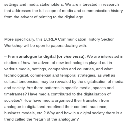
settings and media stakeholders. We are interested in research
that addresses the full scope of media and communication history
from the advent of printing to the digital age.
More specifically, this ECREA Communication History Section
Workshop will be open to papers dealing with:
–
From analogue to digital (or
vice versa
).
We are interested in
studies of how the advent of new technologies played out in
various media, settings, companies and countries, and what
technological, commercial and temporal strategies, as well as
cultural tendencies, may be revealed by the digitalisation of media
and society. Are there patterns in specific media, spaces and
timeframes? Have media contributed to the digitalisation of
societies? How have media organised their transition from
analogue to digital and redefined their content, audience,
business models, etc.? Why and how in a digital society there is a
trend called the “return of the analogue”?