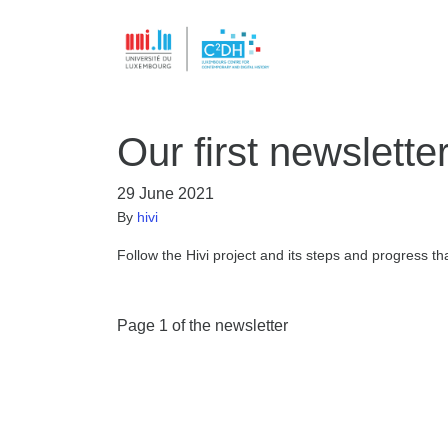
Our first newsletter
29 June 2021
By
hivi
Follow the Hivi project and its steps and progress t
Page 1 of the newsletter