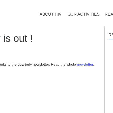
ABOUT HIVI
OUR ACTIVITIES
REA
 is out !
R
hanks to the quarterly newsletter. Read the whole
newsletter
.