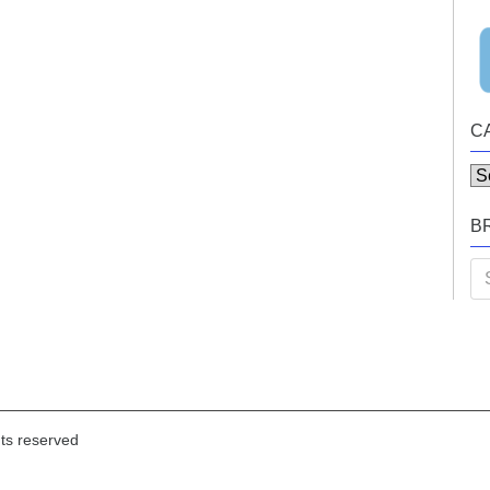
C
Ca
B
Se
for
hts reserved