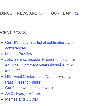
DINGS
NEWS AND CFP
OUR TEAM
ECENT POSTS
Our HIVI activities, list of publications and
conferences
Models Puzzles
Article sur science.lu “Phénomènes viraux
en ligne : Comment ont-ils évolué au fil du
temps ?”
HIVI Final Conference : “Online Virality.
Past, Present, Future”
Our 9th newsletter is now out !
AAC : No(u)s Mèmes
Memes and COVID