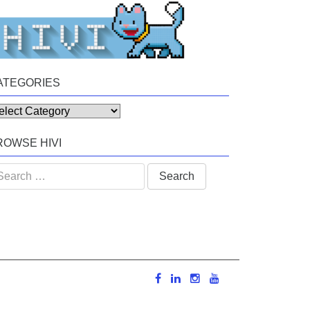
ATEGORIES
tegories
ROWSE HIVI
arch
: