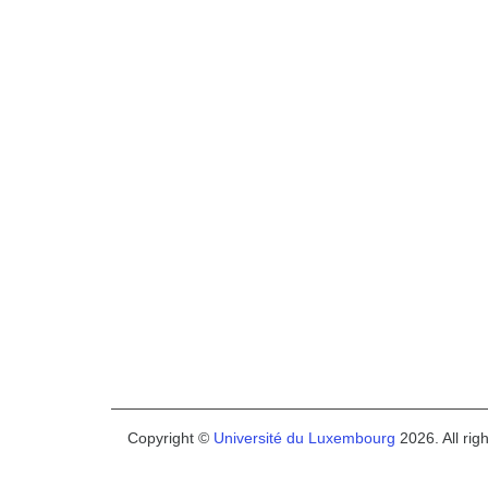
Copyright ©
Université du Luxembourg
2026. All rig