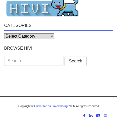
CATEGORIES
Categories
BROWSE HIVI
Search
for:
Copyright ©
Université du Luxembourg
2026. All rights reserved