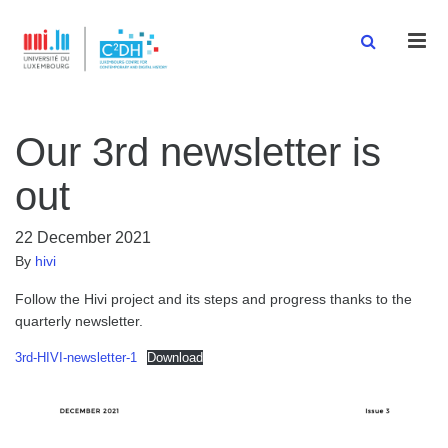
Men
Our 3rd newsletter is
out
22 December 2021
By
hivi
Follow the Hivi project and its steps and progress thanks to the
quarterly newsletter.
3rd-HIVI-newsletter-1
Download