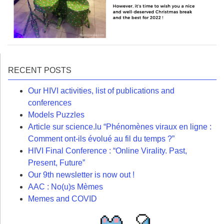
RECENT POSTS
Our HIVI activities, list of publications and
conferences
Models Puzzles
Article sur science.lu “Phénomènes viraux en ligne :
Comment ont-ils évolué au fil du temps ?”
HIVI Final Conference : “Online Virality. Past,
Present, Future”
Our 9th newsletter is now out !
AAC : No(u)s Mèmes
Memes and COVID