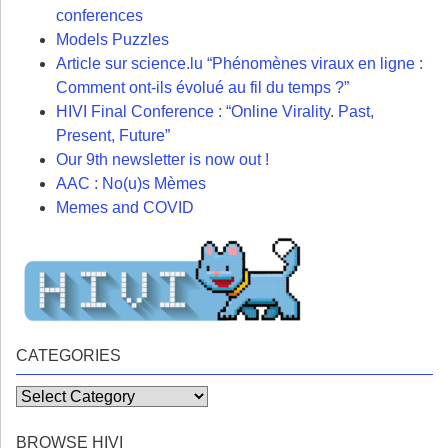
conferences
Models Puzzles
Article sur science.lu “Phénomènes viraux en ligne :
Comment ont-ils évolué au fil du temps ?”
HIVI Final Conference : “Online Virality. Past,
Present, Future”
Our 9th newsletter is now out !
AAC : No(u)s Mèmes
Memes and COVID
CATEGORIES
Categories
BROWSE HIVI