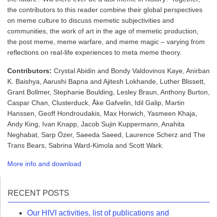
the contributors to this reader combine their global perspectives
on meme culture to discuss memetic subjectivities and
communities, the work of art in the age of memetic production,
the post meme, meme warfare, and meme magic – varying from
reflections on real-life experiences to meta meme theory.
Contributors:
Crystal Abidin and Bondy Valdovinos Kaye, Anirban
K. Baishya, Aarushi Bapna and Ajitesh Lokhande, Luther Blissett,
Grant Bollmer, Stephanie Boulding, Lesley Braun, Anthony Burton,
Caspar Chan, Clusterduck, Åke Gafvelin, Idil Galip, Martin
Hanssen, Geoff Hondroudakis, Max Horwich, Yasmeen Khaja,
Andy King, Ivan Knapp, Jacob Sujin Kuppermann, Anahita
Neghabat, Sarp Özer, Saeeda Saeed, Laurence Scherz and The
Trans Bears, Sabrina Ward-Kimola and Scott Wark.
More info and downloa
d
RECENT POSTS
Our HIVI activities, list of publications and