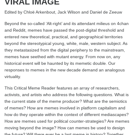
VIRAL IMAGE
Edited by Chloë Arkenbout, Jack Wilson and Daniel de Zeeuw
Beyond the so-called ‘Alt-right’ and its attendant milieus on 4chan
and Reddit, memes have passed the post-digital threshold and
entered new theoretical, practical, and geographical territories
beyond the stereotypical young, white, male, western subject. As
they metastasized from the digital periphery to the mainstream,
memes have seethed with mutant energy. From now on, any
historical event will be haunted by its memetic double. Our
responses to memes in the new decade demand an analogous
virtuality.
This Critical Meme Reader features an array of researchers,
activists, and artists who address the following questions. What is
the current state of the meme producer? What are the semiotics
of memes? How are memes involved in platform capitalism and
how do they operate within the context of different mediascapes?
How are memes used for political counter-strategies? Are memes
moving beyond the image? How can memes be used to design
the future? Will there ever be a last meme in history? Together,