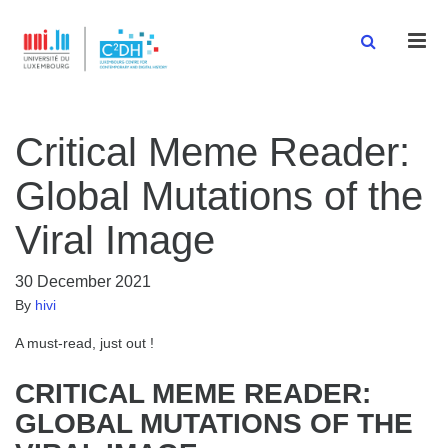
Men
Critical Meme Reader:
Global Mutations of the
Viral Image
30 December 2021
By
hivi
A must-read, just out !
CRITICAL MEME READER:
GLOBAL MUTATIONS OF THE