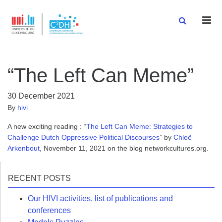
Men
“The Left Can Meme”
30 December 2021
By
hivi
A new exciting reading : “
The Left Can Meme: Strategies to
Challenge Dutch Oppressive Political Discourses
” by
Chloë
Arkenbout
, November 11, 2021 on the blog networkcultures.org.
RECENT POSTS
Our HIVI activities, list of publications and
conferences