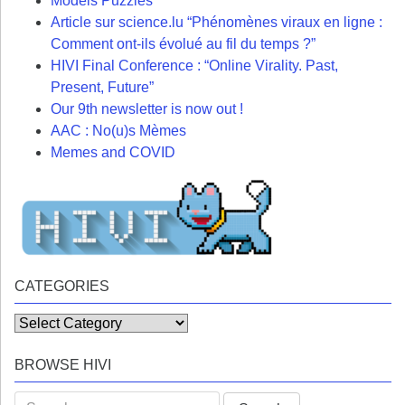
Models Puzzles
Article sur science.lu “Phénomènes viraux en ligne :
Comment ont-ils évolué au fil du temps ?”
HIVI Final Conference : “Online Virality. Past,
Present, Future”
Our 9th newsletter is now out !
AAC : No(u)s Mèmes
Memes and COVID
CATEGORIES
Categories
BROWSE HIVI
Search