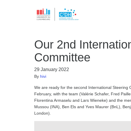
Our 2nd Internatio
Committee
29 January 2022
By
hivi
We are ready for the second International Steering 
February, with the team (Valérie Schafer, Fred Paill
Florentina Armaselu and Lars Wieneke) and the memb
Mussou (INA), Ben Els and Yves Maurer (BnL), Benja
London).