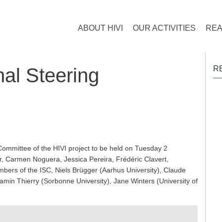
ABOUT HIVI
OUR ACTIVITIES
REA
nal Steering
R
Committee of the HIVI project to be held on Tuesday 2
er, Carmen Noguera, Jessica Pereira, Frédéric Clavert,
ers of the ISC, Niels Brügger (Aarhus University), Claude
min Thierry (Sorbonne University), Jane Winters (University of