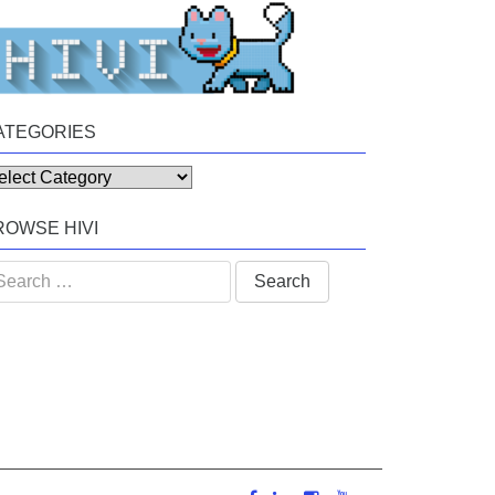
ATEGORIES
tegories
ROWSE HIVI
arch
: