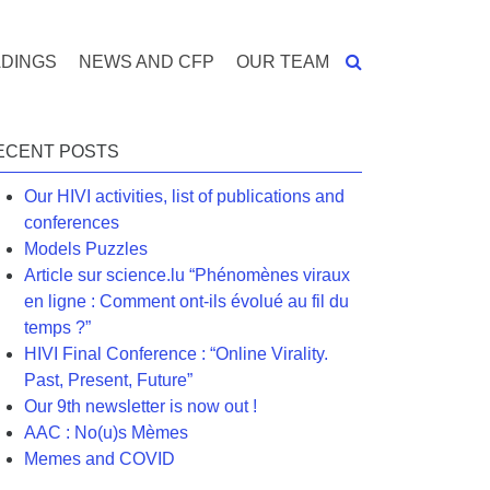
DINGS
NEWS AND CFP
OUR TEAM
ECENT POSTS
Our HIVI activities, list of publications and
conferences
Models Puzzles
Article sur science.lu “Phénomènes viraux
en ligne : Comment ont-ils évolué au fil du
temps ?”
HIVI Final Conference : “Online Virality.
Past, Present, Future”
Our 9th newsletter is now out !
AAC : No(u)s Mèmes
Memes and COVID