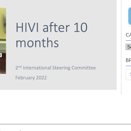
C
Ca
B
Se
for