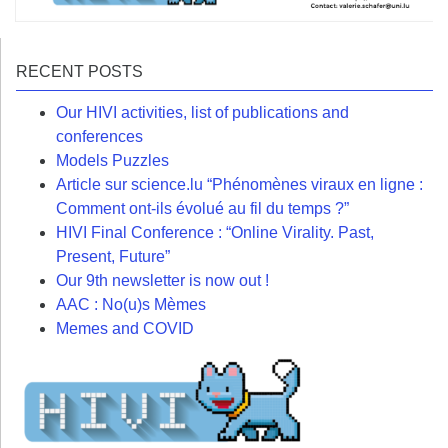
RECENT POSTS
Our HIVI activities, list of publications and
conferences
Models Puzzles
Article sur science.lu “Phénomènes viraux en ligne :
Comment ont-ils évolué au fil du temps ?”
HIVI Final Conference : “Online Virality. Past,
Present, Future”
Our 9th newsletter is now out !
AAC : No(u)s Mèmes
Memes and COVID