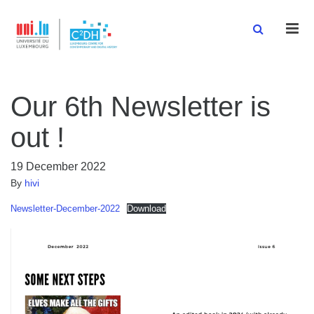
Men
Our 6th Newsletter is
out !
19 December 2022
By
hivi
Newsletter-December-2022
Download