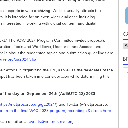
s experts in web archiving. While it usually attracts the
s, it is intended for an even wider audience including
 interested in working with digital content, and digital
C
ontext.” The WAC 2024 Program Committee invites proposals
Ca
 Curation, Tools and Workflows, Research and Access, and
etails about the suggested topics and submission guidelines are
B
erve.org/ga2024/cfp/
.
eir efforts in organizing the CfP, as well as the delegates of the
Se
nput has been taken into consideration while determining this
for
of the day on September 24th (AoE/UTC-12) 2023
.
https://netpreserve.org/ga2024/
) and Twitter (@netpreserve,
ion from the final WAC 2023 program, recordings & slides here.
 can email us at
events@netpreserve.org
.