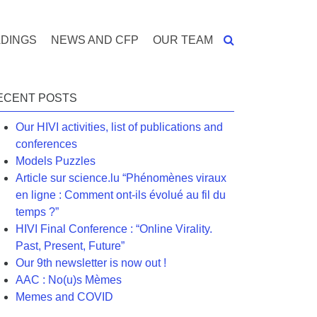
DINGS
NEWS AND CFP
OUR TEAM
ECENT POSTS
Our HIVI activities, list of publications and
conferences
Models Puzzles
Article sur science.lu “Phénomènes viraux
en ligne : Comment ont-ils évolué au fil du
temps ?”
HIVI Final Conference : “Online Virality.
Past, Present, Future”
Our 9th newsletter is now out !
AAC : No(u)s Mèmes
Memes and COVID