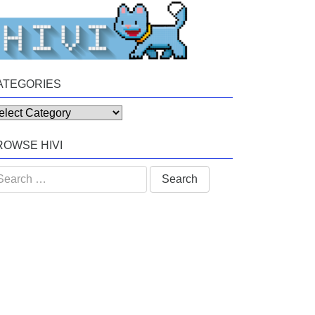
ATEGORIES
tegories
ROWSE HIVI
arch
: