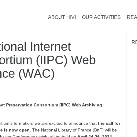
ABOUT HIVI
OUR ACTIVITIES
REA
tional Internet
R
ortium (IIPC) Web
ence (WAC)
ernet Preservation Consortium (IIPC) Web Archiving
tium’s formation, we are excited to announce that
the call for
ce is now open
. The National Library of France (BnF) will be
hiving Conference which will be held on
April 24-26, 2024
.