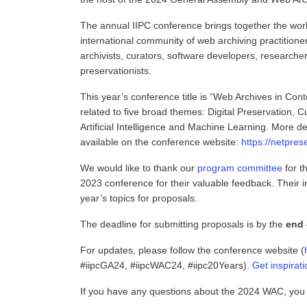
The annual IIPC conference brings together the world’
international community of web archiving practitioner
archivists, curators, software developers, researchers
preservationists.
This year’s conference title is “Web Archives in C
related to five broad themes: Digital Preservation,
Artificial Intelligence and Machine Learning. More d
available on the conference website:
https://netpres
We would like to thank our
program committee
for th
2023 conference for their valuable feedback. Their i
year’s topics for proposals.
The deadline for submitting proposals is by the
end 
For updates, please follow the conference website (
#iipcGA24, #iipcWAC24, #iipc20Years).
Get inspirat
If you have any questions about the 2024 WAC, you