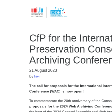
CfP for the Interna
Preservation Cons
Archiving Confer
21 August 2023
By
hivi
The call for proposals for the International Int
Conference (WAC) is now open!
To commemorate the 20th anniversary of the Consor
proposals for the 2024 Web Archiving Conferen
the host of the 2024 General Assembly and Web Arc