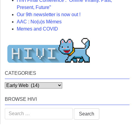
HIVI Final Conference : “Online Virality. Past,
Present, Future”
Our 9th newsletter is now out !
AAC : No(u)s Mèmes
Memes and COVID
CATEGORIES
Categories
BROWSE HIVI
Search
for: