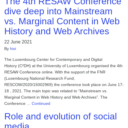
The 4th RESAW Conference
dive deep into Mainstream
vs. Marginal Content in Web
History and Web Archives
22 June 2021
By
hivi
The Luxembourg Center for Contemporary and Digital
History (C²DH) at the University of Luxembourg organised the 4th
RESAW Conference online. With the support of the FNR
(Luxembourg National Research Fund;
RESCOM/2020/15002969) the conference took place on June 17-
18 , 2021. The main topic was related to “Mainstream vs.
Marginal Content in Web History and Web Archives”. The
Conference …
Continued
Role and evolution of social
media