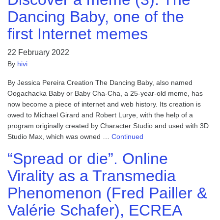
Dancing Baby, one of the
first Internet memes
22 February 2022
By
hivi
By Jessica Pereira Creation The Dancing Baby, also named
Oogachacka Baby or Baby Cha-Cha, a 25-year-old meme, has
now become a piece of internet and web history. Its creation is
owed to Michael Girard and Robert Lurye, with the help of a
program originally created by Character Studio and used with 3D
Studio Max, which was owned …
Continued
“Spread or die”. Online
Virality as a Transmedia
Phenomenon (Fred Pailler &
Valérie Schafer), ECREA