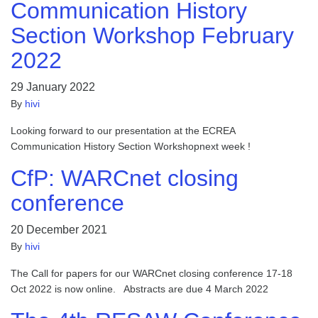
Communication History
Section Workshop February
2022
29 January 2022
By
hivi
Looking forward to our presentation at the ECREA
Communication History Section Workshopnext week !
CfP: WARCnet closing
conference
20 December 2021
By
hivi
The Call for papers for our WARCnet closing conference 17-18
Oct 2022 is now online. Abstracts are due 4 March 2022