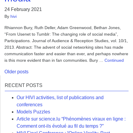
24 February 2021
By
hivi
Rhiannon Bury, Ruth Deller, Adam Greenwood, Bethan Jones,
“From Usenet to Tumblr: The changing role of social media”,
Participations. Journal of Audience & Reception Studies, vol. 10/1,
2013. Abstract: The advent of social networking sites has made
communication faster and easier than ever, and perhaps nowhere
is this more evident than in fan communities. Bury …
Continued
Posts
Older posts
navigation
RECENT POSTS
Our HIVI activities, list of publications and
conferences
Models Puzzles
Article sur science.lu “Phénomènes viraux en ligne :
Comment ont-ils évolué au fil du temps ?”