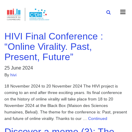
Men
HIVI Final Conference :
“Online Virality. Past,
Present, Future”
25 June 2024
By
hivi
18 November 2024 to 20 November 2024 The HIVI project is
coming to an end after three exciting years. Its final conference
on the history of online virality will take place from 18 to 20
November 2024 at the Black Box (Maison des Sciences
humaines, Belval). The theme for the conference is: Past, present
and future of online virality. Thanks to our …
Continued
Discover a meme (3): The