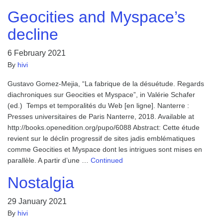
Geocities and Myspace’s
decline
6 February 2021
By
hivi
Gustavo Gomez-Mejia, “La fabrique de la désuétude. Regards
diachroniques sur Geocities et Myspace”, in Valérie Schafer
(ed.) Temps et temporalités du Web [en ligne]. Nanterre :
Presses universitaires de Paris Nanterre, 2018. Available at
http://books.openedition.org/pupo/6088 Abstract: Cette étude
revient sur le déclin progressif de sites jadis emblématiques
comme Geocities et Myspace dont les intrigues sont mises en
parallèle. A partir d’une …
Continued
Nostalgia
29 January 2021
By
hivi