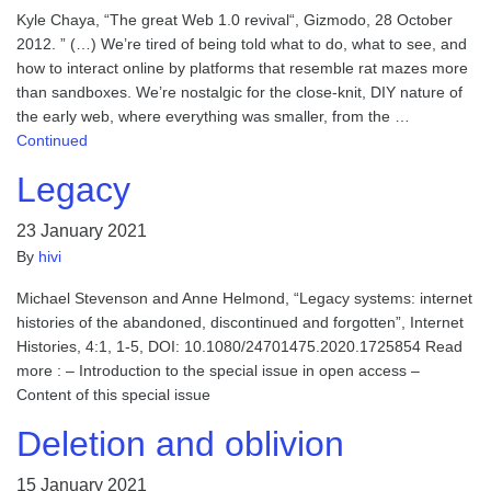
Kyle Chaya, “The great Web 1.0 revival“, Gizmodo, 28 October
2012. ” (…) We’re tired of being told what to do, what to see, and
how to interact online by platforms that resemble rat mazes more
than sandboxes. We’re nostalgic for the close-knit, DIY nature of
the early web, where everything was smaller, from the …
Continued
Legacy
23 January 2021
By
hivi
Michael Stevenson and Anne Helmond, “Legacy systems: internet
histories of the abandoned, discontinued and forgotten”, Internet
Histories, 4:1, 1-5, DOI: 10.1080/24701475.2020.1725854 Read
more : – Introduction to the special issue in open access –
Content of this special issue
Deletion and oblivion
15 January 2021