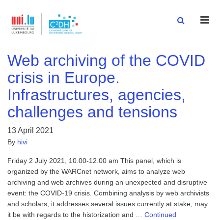
Men
Web archiving of the COVID
crisis in Europe.
Infrastructures, agencies,
challenges and tensions
13 April 2021
By
hivi
Friday 2 July 2021, 10.00-12.00 am This panel, which is
organized by the WARCnet network, aims to analyze web
archiving and web archives during an unexpected and disruptive
event: the COVID-19 crisis. Combining analysis by web archivists
and scholars, it addresses several issues currently at stake, may
it be with regards to the historization and …
Continued