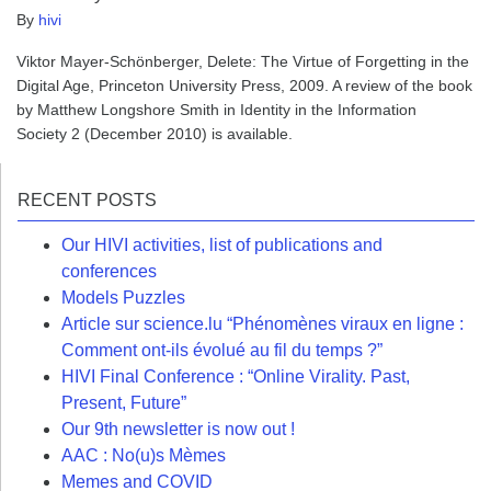
By
hivi
Viktor Mayer-Schönberger, Delete: The Virtue of Forgetting in the
Digital Age, Princeton University Press, 2009. A review of the book
by Matthew Longshore Smith in Identity in the Information
Society 2 (December 2010) is available.
RECENT POSTS
Our HIVI activities, list of publications and
conferences
Models Puzzles
Article sur science.lu “Phénomènes viraux en ligne :
Comment ont-ils évolué au fil du temps ?”
HIVI Final Conference : “Online Virality. Past,
Present, Future”
Our 9th newsletter is now out !
AAC : No(u)s Mèmes
Memes and COVID