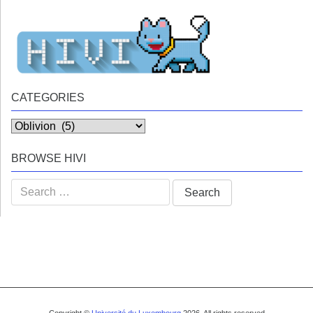
CATEGORIES
Categories
BROWSE HIVI
Search
for: