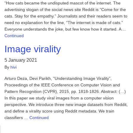
“How cats became the undisputed mascot of the internet. The
advertising slogan of the social news site Reddit is “Come for the
cats. Stay for the empathy.” Journalists and their readers seem to
need no explanation for the line, “The internet is made of cats.”
Everyone understands the joke, but few know how it started. A …
Continued
Image virality
5 January 2021
By
hivi
Arturo Deza, Devi Parikh, “Understanding Image Virality”,
Proceedings of the IEEE Conference on Computer Vision and
Pattern Recognition (CVPR), 2015, pp. 1818-1826. Abstract: (…)
In this paper we study viral images from a computer vision
perspective. We introduce three new image datasets from Reddit,
and define a virality score using Reddit metadata. We train
classifiers …
Continued