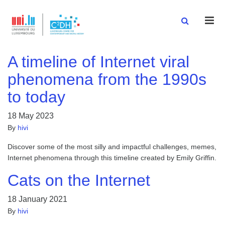
Men
A timeline of Internet viral
phenomena from the 1990s
to today
18 May 2023
By
hivi
Discover some of the most silly and impactful challenges, memes,
Internet phenomena through this timeline created by Emily Griffin.
Cats on the Internet
18 January 2021
By
hivi