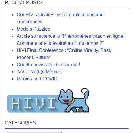
RECENT POSTS
Our HIVI activities, list of publications and
conferences
Models Puzzles
Article sur science.lu “Phénomènes viraux en ligne :
Comment ont-ils évolué au fil du temps ?”
HIVI Final Conference : “Online Virality. Past,
Present, Future”
Our 9th newsletter is now out !
AAC : No(u)s Mèmes
Memes and COVID
CATEGORIES