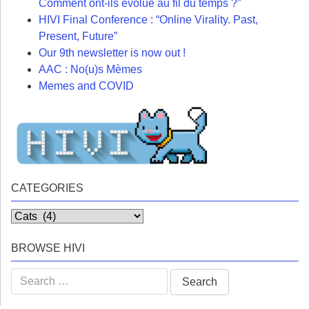
Comment ont-ils évolué au fil du temps ?”
HIVI Final Conference : “Online Virality. Past,
Present, Future”
Our 9th newsletter is now out !
AAC : No(u)s Mèmes
Memes and COVID
CATEGORIES
Categories
BROWSE HIVI
Search
for: