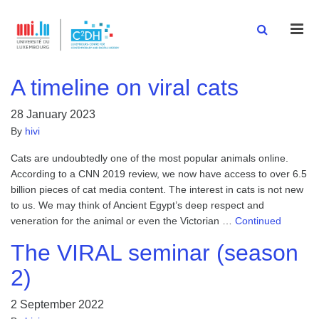
Men
A timeline on viral cats
28 January 2023
By
hivi
Cats are undoubtedly one of the most popular animals online.
According to a CNN 2019 review, we now have access to over 6.5
billion pieces of cat media content. The interest in cats is not new
to us. We may think of Ancient Egypt’s deep respect and
veneration for the animal or even the Victorian …
Continued
The VIRAL seminar (season
2)
2 September 2022