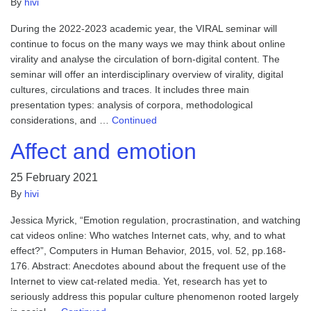
By
hivi
During the 2022-2023 academic year, the VIRAL seminar will
continue to focus on the many ways we may think about online
virality and analyse the circulation of born-digital content. The
seminar will offer an interdisciplinary overview of virality, digital
cultures, circulations and traces. It includes three main
presentation types: analysis of corpora, methodological
considerations, and …
Continued
Affect and emotion
25 February 2021
By
hivi
Jessica Myrick, “Emotion regulation, procrastination, and watching
cat videos online: Who watches Internet cats, why, and to what
effect?”, Computers in Human Behavior, 2015, vol. 52, pp.168-
176. Abstract: Anecdotes abound about the frequent use of the
Internet to view cat-related media. Yet, research has yet to
seriously address this popular culture phenomenon rooted largely