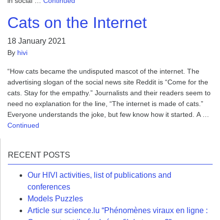
in social …
Continued
Cats on the Internet
18 January 2021
By
hivi
“How cats became the undisputed mascot of the internet. The
advertising slogan of the social news site Reddit is “Come for the
cats. Stay for the empathy.” Journalists and their readers seem to
need no explanation for the line, “The internet is made of cats.”
Everyone understands the joke, but few know how it started. A …
Continued
RECENT POSTS
Our HIVI activities, list of publications and
conferences
Models Puzzles
Article sur science.lu “Phénomènes viraux en ligne :