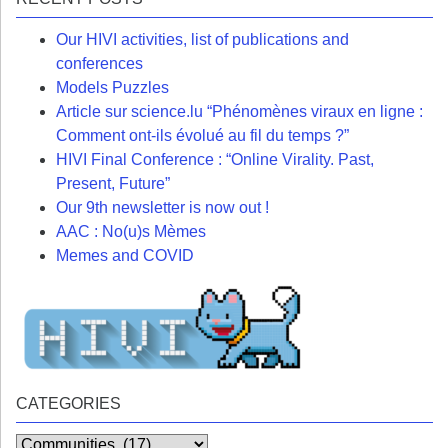
Our HIVI activities, list of publications and
conferences
Models Puzzles
Article sur science.lu “Phénomènes viraux en ligne :
Comment ont-ils évolué au fil du temps ?”
HIVI Final Conference : “Online Virality. Past,
Present, Future”
Our 9th newsletter is now out !
AAC : No(u)s Mèmes
Memes and COVID
CATEGORIES
Categories