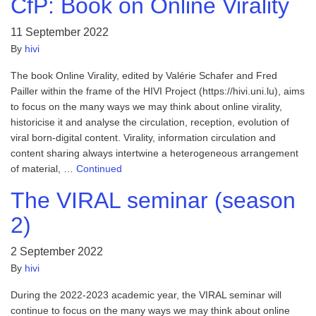
CfP: Book on Online Virality
11 September 2022
By
hivi
The book Online Virality, edited by Valérie Schafer and Fred
Pailler within the frame of the HIVI Project (https://hivi.uni.lu), aims
to focus on the many ways we may think about online virality,
historicise it and analyse the circulation, reception, evolution of
viral born-digital content. Virality, information circulation and
content sharing always intertwine a heterogeneous arrangement
of material, …
Continued
The VIRAL seminar (season
2)
2 September 2022
By
hivi
During the 2022-2023 academic year, the VIRAL seminar will
continue to focus on the many ways we may think about online