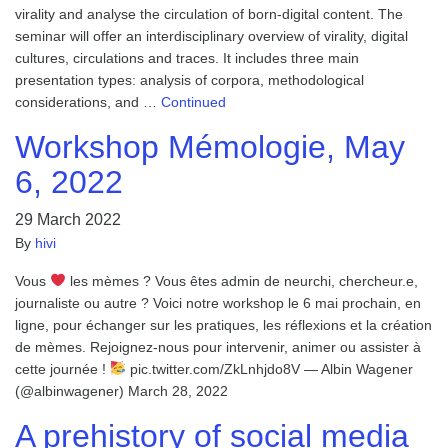
virality and analyse the circulation of born-digital content. The
seminar will offer an interdisciplinary overview of virality, digital
cultures, circulations and traces. It includes three main
presentation types: analysis of corpora, methodological
considerations, and …
Continued
Workshop Mémologie, May
6, 2022
29 March 2022
By
hivi
Vous
les mèmes ? Vous êtes admin de neurchi, chercheur.e,
journaliste ou autre ? Voici notre workshop le 6 mai prochain, en
ligne, pour échanger sur les pratiques, les réflexions et la création
de mèmes. Rejoignez-nous pour intervenir, animer ou assister à
cette journée !
pic.twitter.com/ZkLnhjdo8V — Albin Wagener
(@albinwagener) March 28, 2022
A prehistory of social media