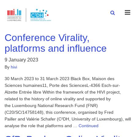
Men
Conference Virality,
platforms and influence
9 January 2023
By
hivi
30 March 2023 to 31 March 2023 Black Box, Maison des
Sciences humaines11, Porte des SciencesL-4366 Esch-sur-
Alzette Entrée libre Within the framework of the HIVI project,
related to the history of online virality and supported by
the Luxembourg National Research Fund (FNR)
(C20/SC/14758148), this conference, organised by Fred
Pailler and Valérie Schafer (C²DH, University of Luxembourg), will
analyse the role that platforms and …
Continued