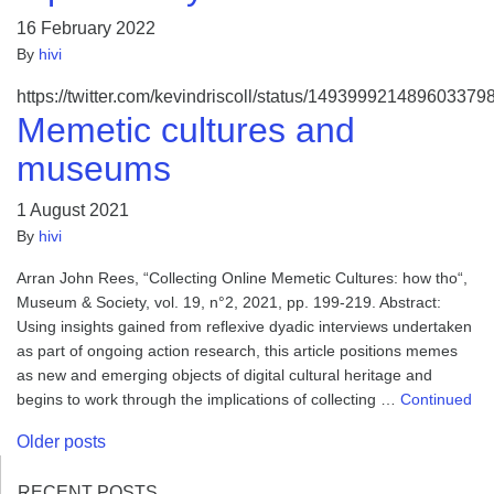
16 February 2022
By
hivi
https://twitter.com/kevindriscoll/status/149399921489603379
Memetic cultures and
museums
1 August 2021
By
hivi
Arran John Rees, “Collecting Online Memetic Cultures: how tho“,
Museum & Society, vol. 19, n°2, 2021, pp. 199-219. Abstract:
Using insights gained from reflexive dyadic interviews undertaken
as part of ongoing action research, this article positions memes
as new and emerging objects of digital cultural heritage and
begins to work through the implications of collecting …
Continued
Posts
Older posts
navigation
RECENT POSTS