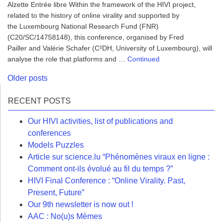
Alzette Entrée libre Within the framework of the HIVI project,
related to the history of online virality and supported by
the Luxembourg National Research Fund (FNR)
(C20/SC/14758148), this conference, organised by Fred
Pailler and Valérie Schafer (C²DH, University of Luxembourg), will
analyse the role that platforms and …
Continued
Posts
Older posts
navigation
RECENT POSTS
Our HIVI activities, list of publications and
conferences
Models Puzzles
Article sur science.lu “Phénomènes viraux en ligne :
Comment ont-ils évolué au fil du temps ?”
HIVI Final Conference : “Online Virality. Past,
Present, Future”
Our 9th newsletter is now out !
AAC : No(u)s Mèmes