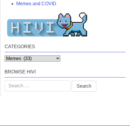
Memes and COVID
CATEGORIES
Categories
BROWSE HIVI
Search
for: