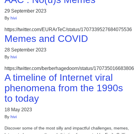
29 September 2023
By
hivi
https://twitter.com/EURArTeC/status/1707339527684075536
Memes and COVID
28 September 2023
By
hivi
https://twitter.com/berberhagedoorn/status/17073501668380
A timeline of Internet viral
phenomena from the 1990s
to today
18 May 2023
By
hivi
Discover some of the most silly and impactful challenges, memes,