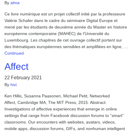
By
alma
Ce livre numérique est un projet collectif initié par la professeure
Valérie Schafer dans le cadre du séminaire Digital Europe et
mené par les étudiants de deuxième année du Master en histoire
européenne contemporaine (MAHEC) de l’Université du
Luxembourg. Les chapitres de cet ouvrage collectif portent sur
des thématiques européennes sensibles et amplifiées en ligne, …
Continued
Affect
22 February 2021
By
hivi
Ken Hillis, Susanna Paasonen, Michael Petit, Networked
Affect, Cambridge MA, The MIT Press, 2015. Abstract:
Investigations of affective experiences that emerge in online
settings that range from Facebook discussion forums to “smart”
classrooms. Our encounters with websites, avatars, videos,
mobile apps, discussion forums, GIFs, and nonhuman intelligent