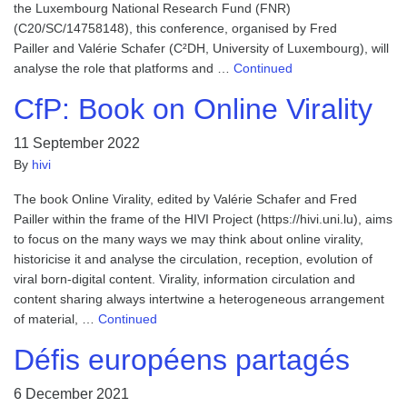
the Luxembourg National Research Fund (FNR)
(C20/SC/14758148), this conference, organised by Fred
Pailler and Valérie Schafer (C²DH, University of Luxembourg), will
analyse the role that platforms and …
Continued
CfP: Book on Online Virality
11 September 2022
By
hivi
The book Online Virality, edited by Valérie Schafer and Fred
Pailler within the frame of the HIVI Project (https://hivi.uni.lu), aims
to focus on the many ways we may think about online virality,
historicise it and analyse the circulation, reception, evolution of
viral born-digital content. Virality, information circulation and
content sharing always intertwine a heterogeneous arrangement
of material, …
Continued
Défis européens partagés
6 December 2021