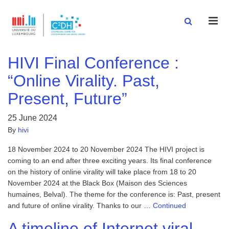
Men
HIVI Final Conference :
“Online Virality. Past,
Present, Future”
25 June 2024
By
hivi
18 November 2024 to 20 November 2024 The HIVI project is
coming to an end after three exciting years. Its final conference
on the history of online virality will take place from 18 to 20
November 2024 at the Black Box (Maison des Sciences
humaines, Belval). The theme for the conference is: Past, present
and future of online virality. Thanks to our …
Continued
A timeline of Internet viral