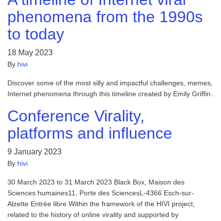
phenomena from the 1990s
to today
18 May 2023
By
hivi
Discover some of the most silly and impactful challenges, memes,
Internet phenomena through this timeline created by Emily Griffin.
Conference Virality,
platforms and influence
9 January 2023
By
hivi
30 March 2023 to 31 March 2023 Black Box, Maison des
Sciences humaines11, Porte des SciencesL-4366 Esch-sur-
Alzette Entrée libre Within the framework of the HIVI project,
related to the history of online virality and supported by