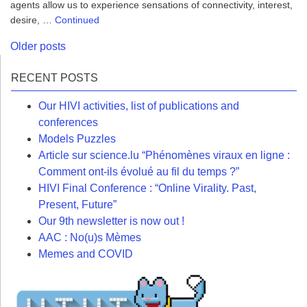
agents allow us to experience sensations of connectivity, interest,
desire, …
Continued
Posts
Older posts
navigation
RECENT POSTS
Our HIVI activities, list of publications and
conferences
Models Puzzles
Article sur science.lu “Phénomènes viraux en ligne :
Comment ont-ils évolué au fil du temps ?”
HIVI Final Conference : “Online Virality. Past,
Present, Future”
Our 9th newsletter is now out !
AAC : No(u)s Mèmes
Memes and COVID